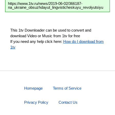
https://www.1tv.ru/news/2019-06-02/366187-
na_ukraine_obsuzhdayut_lingvisticheskuyu_revolyutsiyu
This 1tv Downloader can be used to convert and
download Video or Music from 1tv for free
If you need any help click here:
How do I download from
1tv
Homepage
Terms of Service
Privacy Policy
Contact Us