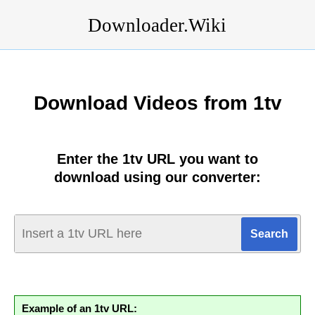
Downloader.Wiki
Download Videos from 1tv
Enter the 1tv URL you want to
download using our converter:
Example of an 1tv URL: