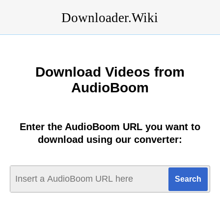
Downloader.Wiki
Download Videos from
AudioBoom
Enter the AudioBoom URL you want to
download using our converter: