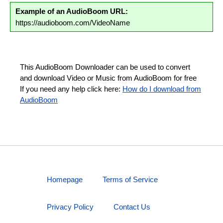
Example of an AudioBoom URL:
https://audioboom.com/VideoName
This AudioBoom Downloader can be used to convert
and download Video or Music from AudioBoom for free
If you need any help click here:
How do I download from
AudioBoom
Homepage
Terms of Service
Privacy Policy
Contact Us