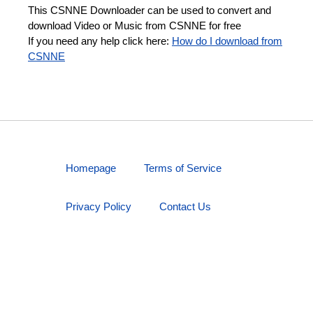
This CSNNE Downloader can be used to convert and
download Video or Music from CSNNE for free
If you need any help click here:
How do I download from
CSNNE
Homepage
Terms of Service
Privacy Policy
Contact Us