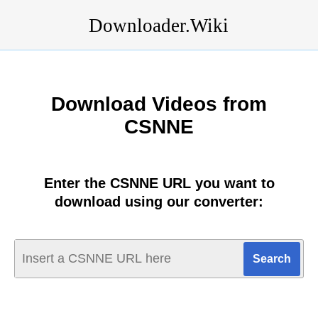
Downloader.Wiki
Download Videos from
CSNNE
Enter the CSNNE URL you want to
download using our converter: