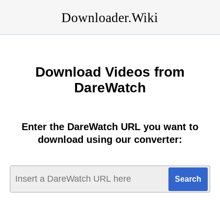
Downloader.Wiki
Download Videos from
DareWatch
Enter the DareWatch URL you want to
download using our converter: