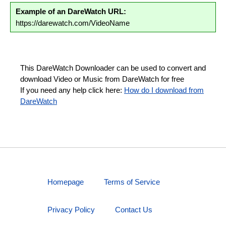
Example of an DareWatch URL:
https://darewatch.com/VideoName
This DareWatch Downloader can be used to convert and
download Video or Music from DareWatch for free
If you need any help click here:
How do I download from
DareWatch
Homepage
Terms of Service
Privacy Policy
Contact Us