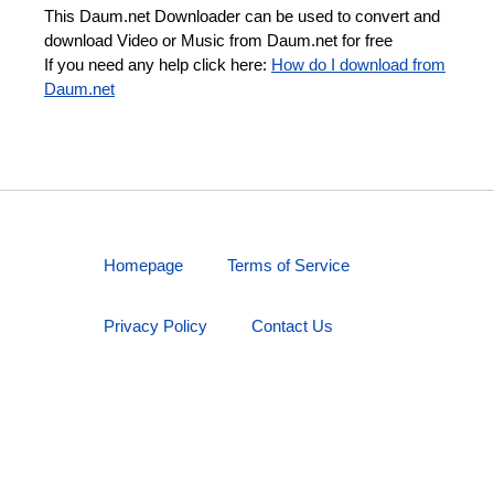
This Daum.net Downloader can be used to convert and
download Video or Music from Daum.net for free
If you need any help click here:
How do I download from
Daum.net
Homepage
Terms of Service
Privacy Policy
Contact Us