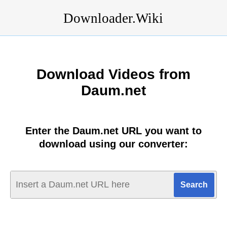
Downloader.Wiki
Download Videos from
Daum.net
Enter the Daum.net URL you want to
download using our converter: