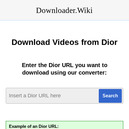
Downloader.Wiki
Download Videos from Dior
Enter the Dior URL you want to
download using our converter:
Example of an Dior URL: