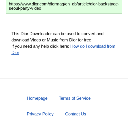
https://www.dior.com/diormag/en_gb/article/dior-backstage-
seoul-party-video
This Dior Downloader can be used to convert and
download Video or Music from Dior for free
If you need any help click here:
How do I download from
Dior
Homepage
Terms of Service
Privacy Policy
Contact Us