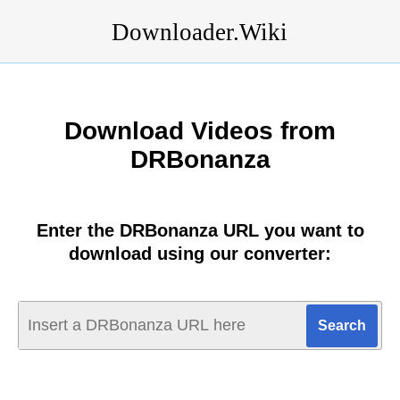
Downloader.Wiki
Download Videos from
DRBonanza
Enter the DRBonanza URL you want to
download using our converter: