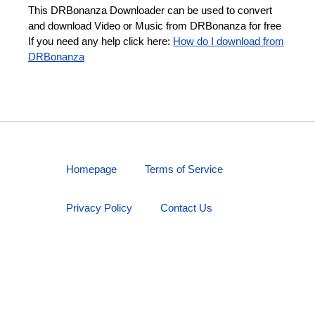
This DRBonanza Downloader can be used to convert
and download Video or Music from DRBonanza for free
If you need any help click here:
How do I download from
DRBonanza
Homepage
Terms of Service
Privacy Policy
Contact Us