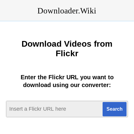
Downloader.Wiki
Download Videos from
Flickr
Enter the Flickr URL you want to
download using our converter: