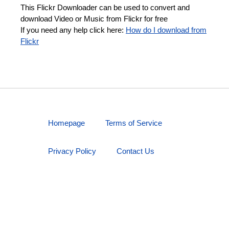
This Flickr Downloader can be used to convert and
download Video or Music from Flickr for free
If you need any help click here:
How do I download from
Flickr
Homepage
Terms of Service
Privacy Policy
Contact Us