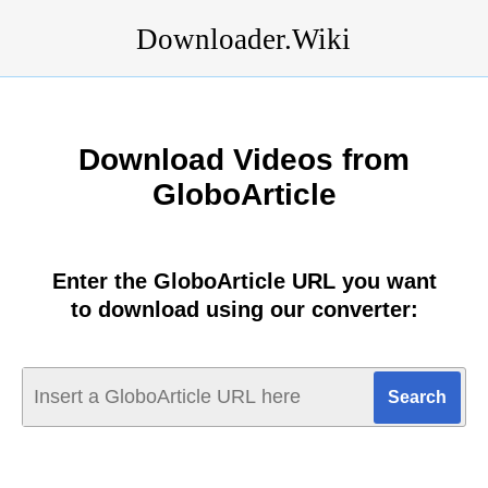
Downloader.Wiki
Download Videos from
GloboArticle
Enter the GloboArticle URL you want
to download using our converter: