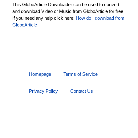
This GloboArticle Downloader can be used to convert
and download Video or Music from GloboArticle for free
If you need any help click here:
How do I download from
GloboArticle
Homepage
Terms of Service
Privacy Policy
Contact Us