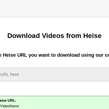
Download Videos from Heise
e Heise URL you want to download using our c
eise URL:
m/VideoName