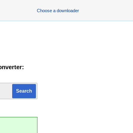
Choose a downloader
onverter: