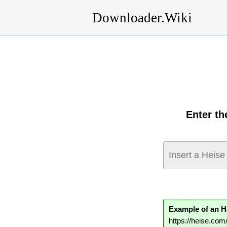
Downloader.Wiki
Enter th
Example of an H
https://heise.co