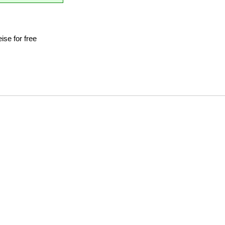
se for free