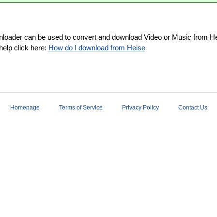
loader can be used to convert and download Video or Music from Hei
help click here:
How do I download from Heise
Homepage
Terms of Service
Privacy Policy
Contact Us