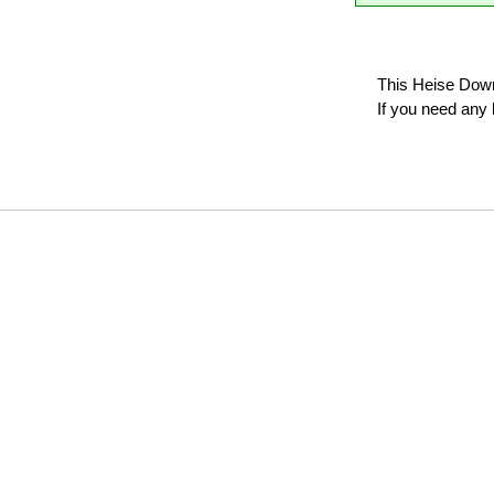
This Heise Down
If you need any 