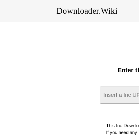
Downloader.Wiki
Enter 
This Inc Downlo
If you need any 