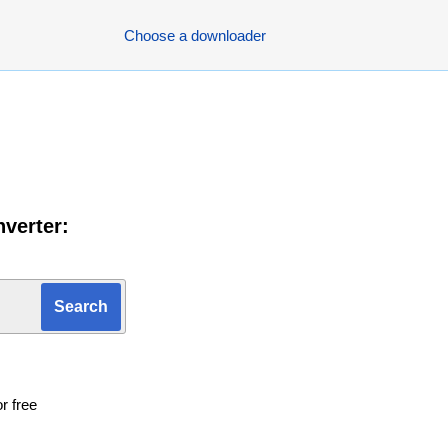
Choose a downloader
verter:
r free