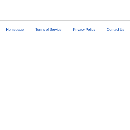
Homepage
Terms of Service
Privacy Policy
Contact Us