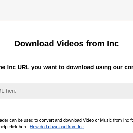
Download Videos from Inc
the Inc URL you want to download using our con
ader can be used to convert and download Video or Music from Inc fo
help click here:
How do I download from Inc