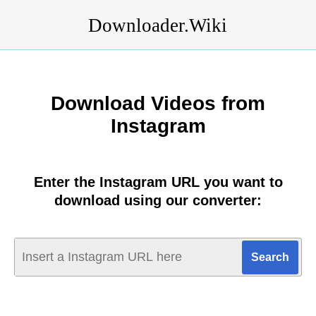
Downloader.Wiki
Download Videos from
Instagram
Enter the Instagram URL you want to
download using our converter: