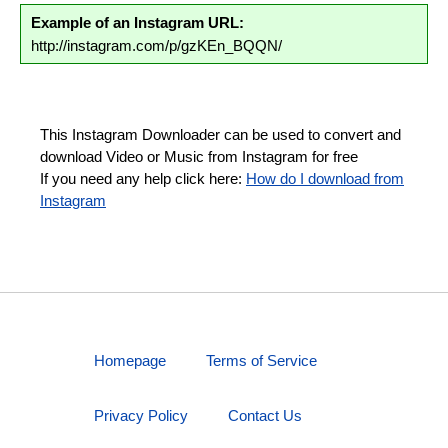
Example of an Instagram URL:
http://instagram.com/p/gzKEn_BQQN/
This Instagram Downloader can be used to convert and
download Video or Music from Instagram for free
If you need any help click here:
How do I download from
Instagram
Homepage
Terms of Service
Privacy Policy
Contact Us