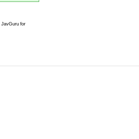
 JavGuru for