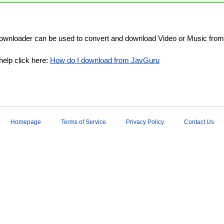
wnloader can be used to convert and download Video or Music from
help click here:
How do I download from JavGuru
Homepage
Terms of Service
Privacy Policy
Contact Us