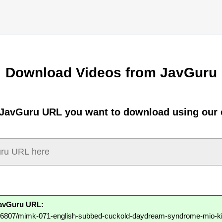
Download Videos from JavGuru
 JavGuru URL you want to download using our 
JavGuru URL:
/106807/mimk-071-english-subbed-cuckold-daydream-syndrome-mio-ki