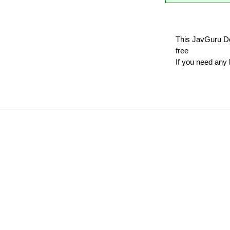
This JavGuru Do
free
If you need any 