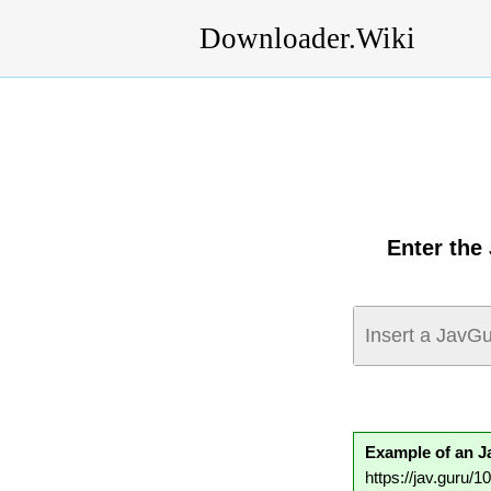
Downloader.Wiki
Enter the
Example of an 
https://jav.guru