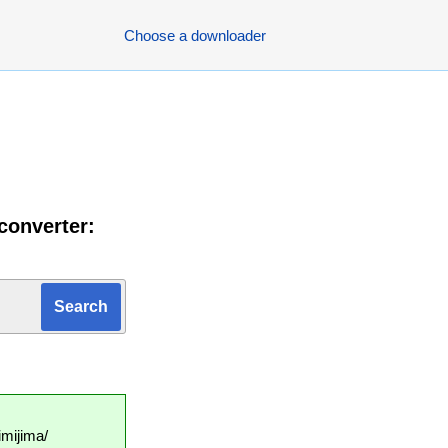
Choose a downloader
converter:
mijima/