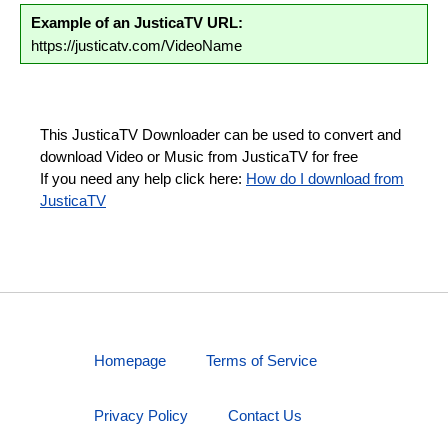
Example of an JusticaTV URL:
https://justicatv.com/VideoName
This JusticaTV Downloader can be used to convert and
download Video or Music from JusticaTV for free
If you need any help click here:
How do I download from
JusticaTV
Homepage
Terms of Service
Privacy Policy
Contact Us