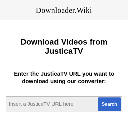
Downloader.Wiki
Download Videos from
JusticaTV
Enter the JusticaTV URL you want to
download using our converter: