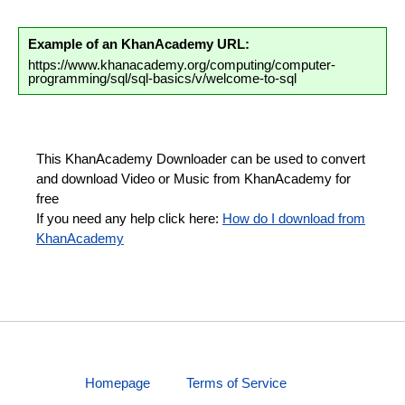
Example of an KhanAcademy URL:
https://www.khanacademy.org/computing/computer-
programming/sql/sql-basics/v/welcome-to-sql
This KhanAcademy Downloader can be used to convert
and download Video or Music from KhanAcademy for
free
If you need any help click here:
How do I download from
KhanAcademy
Homepage
Terms of Service