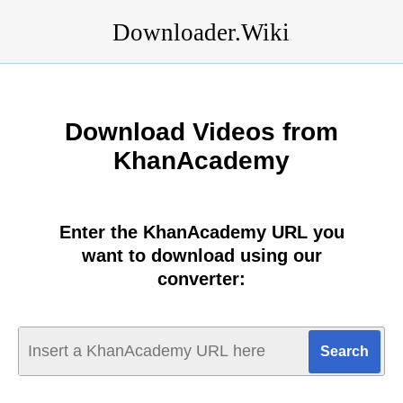
Downloader.Wiki
Download Videos from
KhanAcademy
Enter the KhanAcademy URL you
want to download using our
converter: