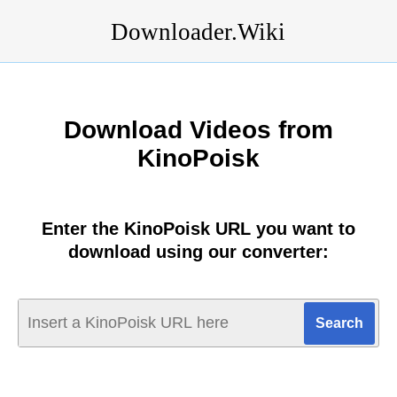
Downloader.Wiki
Download Videos from
KinoPoisk
Enter the KinoPoisk URL you want to
download using our converter: