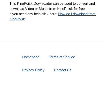
This KinoPoisk Downloader can be used to convert and
download Video or Music from KinoPoisk for free
If you need any help click here:
How do I download from
KinoPoisk
Homepage
Terms of Service
Privacy Policy
Contact Us