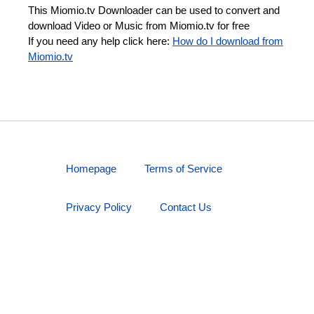
This Miomio.tv Downloader can be used to convert and
download Video or Music from Miomio.tv for free
If you need any help click here:
How do I download from
Miomio.tv
Homepage
Terms of Service
Privacy Policy
Contact Us