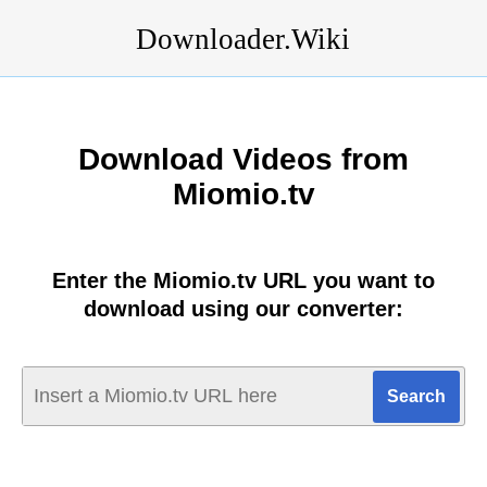
Downloader.Wiki
Download Videos from
Miomio.tv
Enter the Miomio.tv URL you want to
download using our converter: