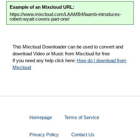
Example of an Mixcloud URL:
https://www.mixcloud.com/LAAMB4/laamb-introduces-
robert-wyatt-covers-part-one/
This Mixcloud Downloader can be used to convert and
download Video or Music from Mixcloud for free
If you need any help click here:
How do I download from
Mixcloud
Homepage
Terms of Service
Privacy Policy
Contact Us