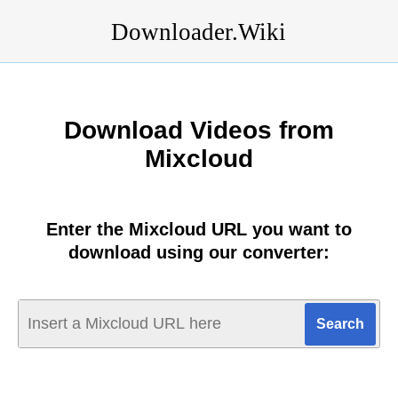
Downloader.Wiki
Download Videos from
Mixcloud
Enter the Mixcloud URL you want to
download using our converter: