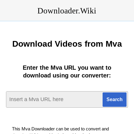
Downloader.Wiki
Download Videos from Mva
Enter the Mva URL you want to
download using our converter:
This Mva Downloader can be used to convert and