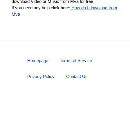
download Video or Music from Mva for free
If you need any help click here:
How do I download from
Mva
Homepage
Terms of Service
Privacy Policy
Contact Us