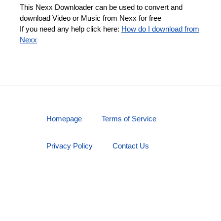
This Nexx Downloader can be used to convert and
download Video or Music from Nexx for free
If you need any help click here:
How do I download from
Nexx
Homepage
Terms of Service
Privacy Policy
Contact Us