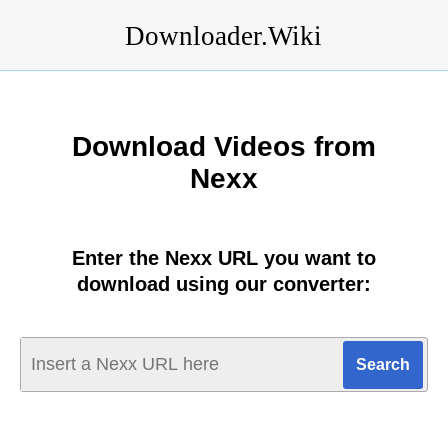
Downloader.Wiki
Download Videos from
Nexx
Enter the Nexx URL you want to
download using our converter: