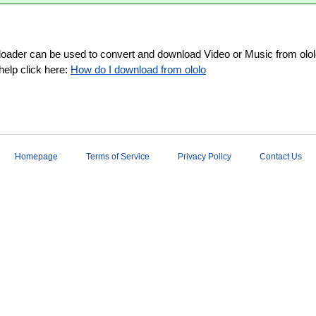
loader can be used to convert and download Video or Music from ololo
help click here:
How do I download from ololo
Homepage
Terms of Service
Privacy Policy
Contact Us