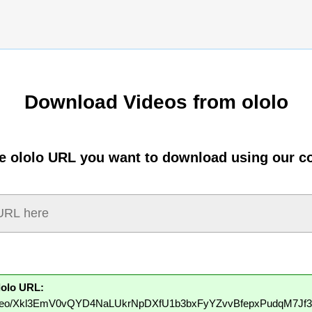
Download Videos from ololo
he ololo URL you want to download using our co
lolo URL:
to/video/Xkl3EmV0vQYD4NaLUkrNpDXfU1b3bxFyYZvvBfepxPudqM7Jf