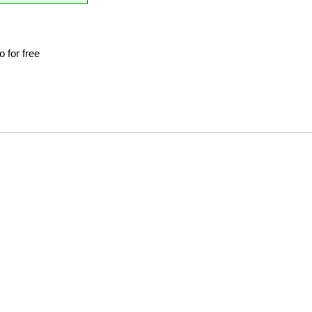
 for free