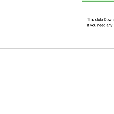
This ololo Down
If you need any 