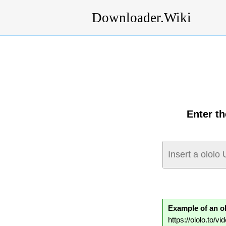
Downloader.Wiki
Enter t
Example of an o
https://ololo.