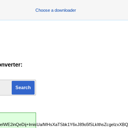
Choose a downloader
nverter:
3eIWE2inQeDij+lrnisUa/MHsXaTSbk1Y6xJ89o5fSLkIthsZcgeIzxXB