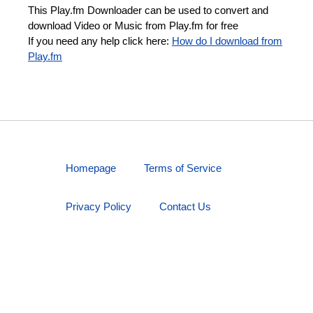
This Play.fm Downloader can be used to convert and
download Video or Music from Play.fm for free
If you need any help click here:
How do I download from
Play.fm
Homepage
Terms of Service
Privacy Policy
Contact Us