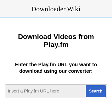
Downloader.Wiki
Download Videos from
Play.fm
Enter the Play.fm URL you want to
download using our converter: