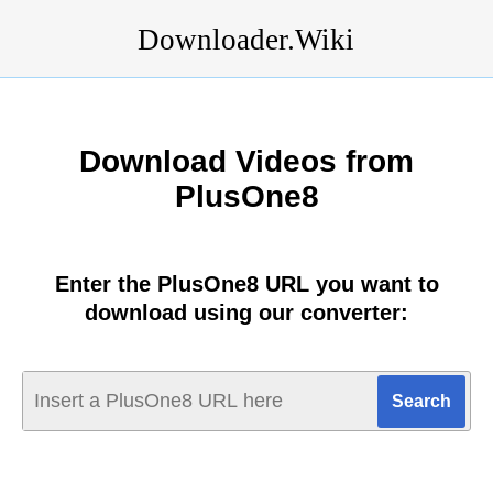
Downloader.Wiki
Download Videos from
PlusOne8
Enter the PlusOne8 URL you want to
download using our converter: