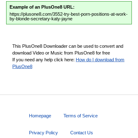
Example of an PlusOne8 URL:
https://plusone8.com/3552-try-best-porn-positions-at-work-
by-blonde-secretary-katy-jayne
This PlusOne8 Downloader can be used to convert and
download Video or Music from PlusOne8 for free
If you need any help click here:
How do I download from
PlusOne8
Homepage
Terms of Service
Privacy Policy
Contact Us