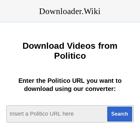
Downloader.Wiki
Download Videos from
Politico
Enter the Politico URL you want to
download using our converter: