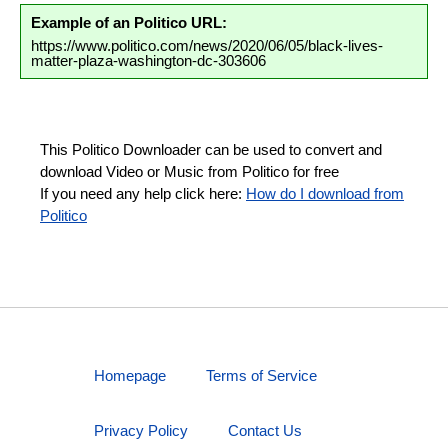
Example of an Politico URL:
https://www.politico.com/news/2020/06/05/black-lives-
matter-plaza-washington-dc-303606
This Politico Downloader can be used to convert and
download Video or Music from Politico for free
If you need any help click here:
How do I download from
Politico
Homepage
Terms of Service
Privacy Policy
Contact Us