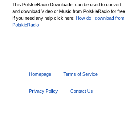
This PolskieRadio Downloader can be used to convert
and download Video or Music from PolskieRadio for free
If you need any help click here:
How do I download from
PolskieRadio
Homepage
Terms of Service
Privacy Policy
Contact Us