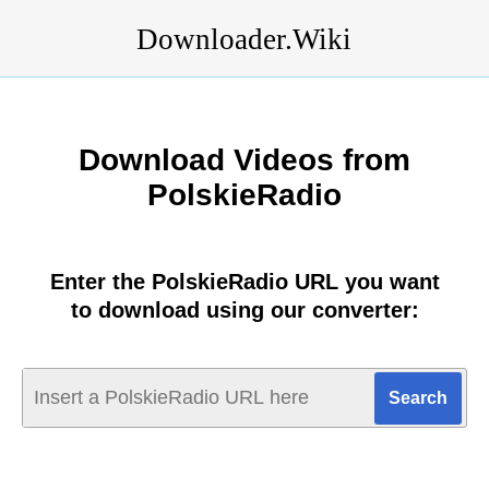
Downloader.Wiki
Download Videos from
PolskieRadio
Enter the PolskieRadio URL you want
to download using our converter: