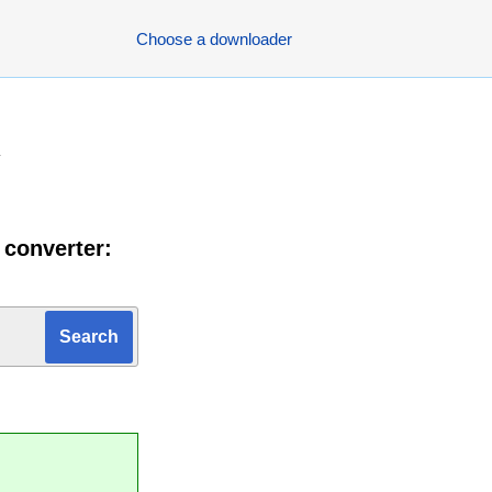
Choose a downloader
y
 converter: