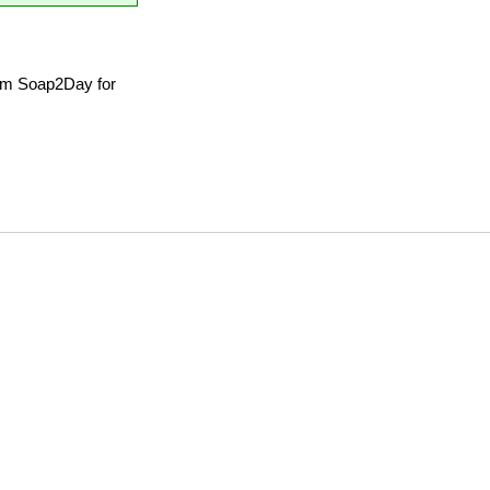
om Soap2Day for