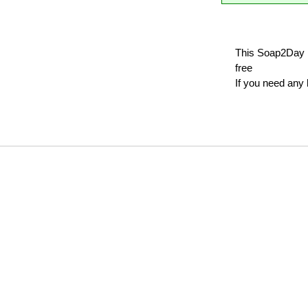
This Soap2Day 
free
If you need any 