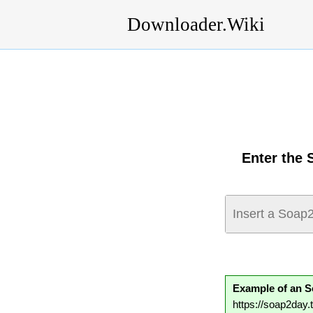
Downloader.Wiki
Enter the 
Example of an 
https://soap2da