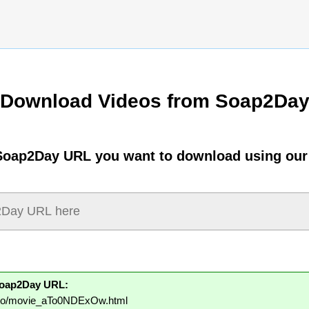
Download Videos from Soap2Da
Soap2Day URL you want to download using our
Soap2Day URL:
y.to/movie_aTo0NDExOw.html