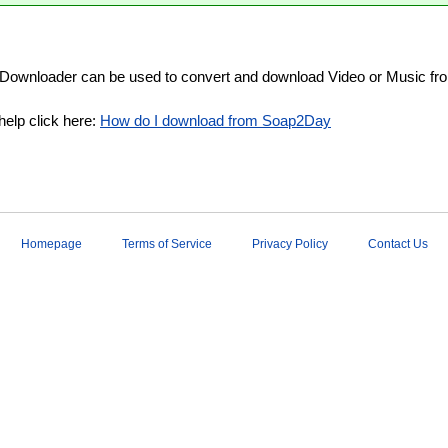
Downloader can be used to convert and download Video or Music fr
help click here:
How do I download from Soap2Day
Homepage
Terms of Service
Privacy Policy
Contact Us