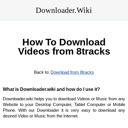
Downloader.Wiki
How To Download
Videos from 8tracks
Back to:
Download from 8tracks
What is Downloader.wiki and how do I use it?
Downloader.wiki helps you to download Videos or Music from any
Website to your Desktop Computer, Tablet Computer or Mobile
Phone. With our Downloader it is very easy to download any
desired Video or Music from the Internet.