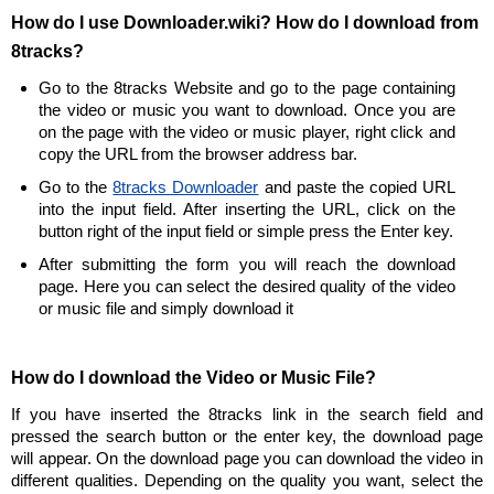
How do I use Downloader.wiki? How do I download from
8tracks?
Go to the 8tracks Website and go to the page containing
the video or music you want to download. Once you are
on the page with the video or music player, right click and
copy the URL from the browser address bar.
Go to the
8tracks Downloader
and paste the copied URL
into the input field. After inserting the URL, click on the
button right of the input field or simple press the Enter key.
After submitting the form you will reach the download
page. Here you can select the desired quality of the video
or music file and simply download it
How do I download the Video or Music File?
If you have inserted the 8tracks link in the search field and
pressed the search button or the enter key, the download page
will appear. On the download page you can download the video in
different qualities. Depending on the quality you want, select the