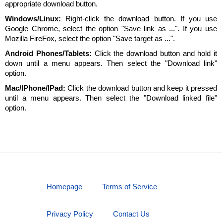
appropriate download button.
Windows/Linux:
Right-click the download button. If you use
Google Chrome, select the option "Save link as ...". If you use
Mozilla FireFox, select the option "Save target as ...".
Android Phones/Tablets:
Click the download button and hold it
down until a menu appears. Then select the "Download link"
option.
Mac/IPhone/IPad:
Click the download button and keep it pressed
until a menu appears. Then select the "Download linked file"
option.
Homepage
Terms of Service
Privacy Policy
Contact Us