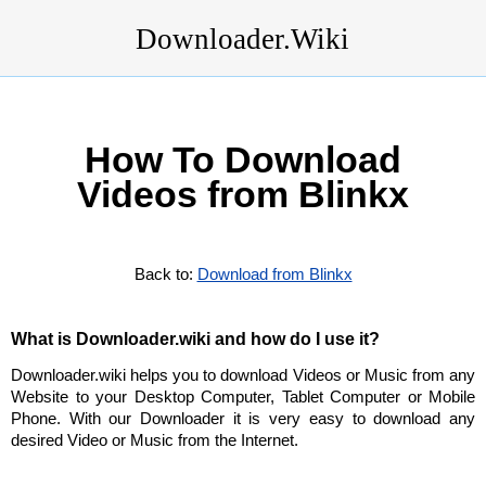
Downloader.Wiki
How To Download
Videos from Blinkx
Back to:
Download from Blinkx
What is Downloader.wiki and how do I use it?
Downloader.wiki helps you to download Videos or Music from any
Website to your Desktop Computer, Tablet Computer or Mobile
Phone. With our Downloader it is very easy to download any
desired Video or Music from the Internet.