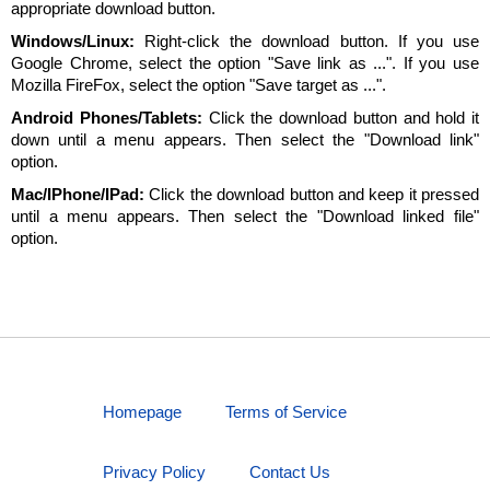
appropriate download button.
Windows/Linux:
Right-click the download button. If you use
Google Chrome, select the option "Save link as ...". If you use
Mozilla FireFox, select the option "Save target as ...".
Android Phones/Tablets:
Click the download button and hold it
down until a menu appears. Then select the "Download link"
option.
Mac/IPhone/IPad:
Click the download button and keep it pressed
until a menu appears. Then select the "Download linked file"
option.
Homepage
Terms of Service
Privacy Policy
Contact Us