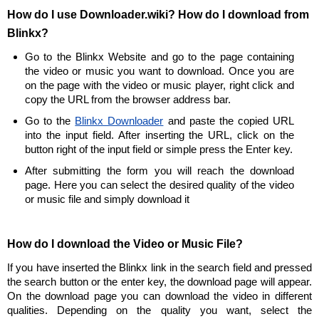
How do I use Downloader.wiki? How do I download from
Blinkx?
Go to the Blinkx Website and go to the page containing
the video or music you want to download. Once you are
on the page with the video or music player, right click and
copy the URL from the browser address bar.
Go to the
Blinkx Downloader
and paste the copied URL
into the input field. After inserting the URL, click on the
button right of the input field or simple press the Enter key.
After submitting the form you will reach the download
page. Here you can select the desired quality of the video
or music file and simply download it
How do I download the Video or Music File?
If you have inserted the Blinkx link in the search field and pressed
the search button or the enter key, the download page will appear.
On the download page you can download the video in different
qualities. Depending on the quality you want, select the