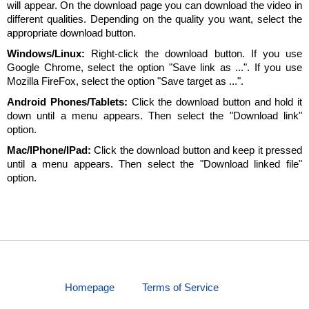
will appear. On the download page you can download the video in
different qualities. Depending on the quality you want, select the
appropriate download button.
Windows/Linux:
Right-click the download button. If you use
Google Chrome, select the option "Save link as ...". If you use
Mozilla FireFox, select the option "Save target as ...".
Android Phones/Tablets:
Click the download button and hold it
down until a menu appears. Then select the "Download link"
option.
Mac/IPhone/IPad:
Click the download button and keep it pressed
until a menu appears. Then select the "Download linked file"
option.
Homepage
Terms of Service