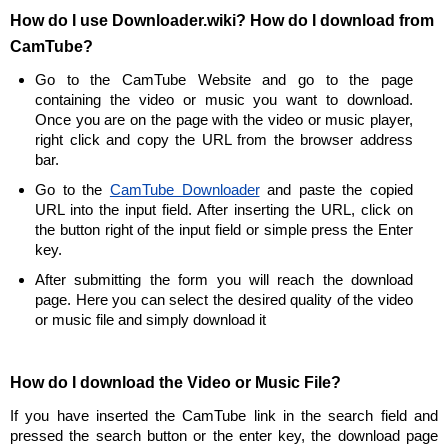
How do I use Downloader.wiki? How do I download from
CamTube?
Go to the CamTube Website and go to the page
containing the video or music you want to download.
Once you are on the page with the video or music player,
right click and copy the URL from the browser address
bar.
Go to the
CamTube Downloader
and paste the copied
URL into the input field. After inserting the URL, click on
the button right of the input field or simple press the Enter
key.
After submitting the form you will reach the download
page. Here you can select the desired quality of the video
or music file and simply download it
How do I download the Video or Music File?
If you have inserted the CamTube link in the search field and
pressed the search button or the enter key, the download page