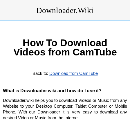
Downloader.Wiki
How To Download
Videos from CamTube
Back to:
Download from CamTube
What is Downloader.wiki and how do I use it?
Downloader.wiki helps you to download Videos or Music from any
Website to your Desktop Computer, Tablet Computer or Mobile
Phone. With our Downloader it is very easy to download any
desired Video or Music from the Internet.