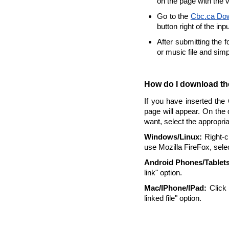
on the page with the 
Go to the
Cbc.ca Do
button right of the inp
After submitting the 
or music file and sim
How do I download the
If you have inserted the
page will appear. On the 
want, select the appropri
Windows/Linux:
Right-cl
use Mozilla FireFox, selec
Android Phones/Tablets
link" option.
Mac/IPhone/IPad:
Click 
linked file" option.