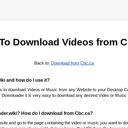
To Download Videos from C
Back to:
Download from Cbc.ca
ki and how do I use it?
ou to download Videos or Music from any Website to your Desktop C
 Downloader it is very easy to download any desired Video or Music f
der.wiki? How do I download from Cbc.ca?
site and go to the page containing the video or music you want to d