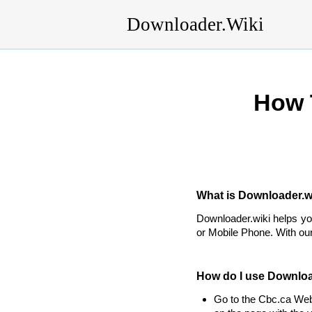
Downloader.Wiki
How 
What is Downloader.wi
Downloader.wiki helps y
or Mobile Phone. With our
How do I use Downloa
Go to the Cbc.ca Web