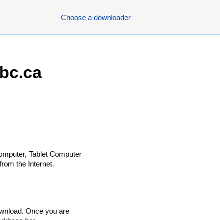
Choose a downloader
bc.ca
omputer, Tablet Computer
rom the Internet.
ownload. Once you are