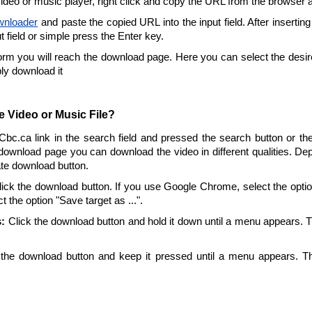
video or music player, right click and copy the URL from the browser 
wnloader
and paste the copied URL into the input field. After insertin
ut field or simple press the Enter key.
form you will reach the download page. Here you can select the desire
ply download it
 Video or Music File?
 Cbc.ca link in the search field and pressed the search button or th
download page you can download the video in different qualities. De
ate download button.
ick the download button. If you use Google Chrome, select the option 
t the option "Save target as ...".
:
Click the download button and hold it down until a menu appears. 
the download button and keep it pressed until a menu appears. T