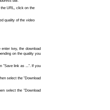
address bar.
g the URL, click on the
d quality of the video
e enter key, the download
pending on the quality you
"Save link as ...". If you
Then select the "Download
hen select the "Download