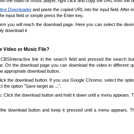
ith the video or music player, right click and copy the URL from the 
tive Downloader
and paste the copied URL into the input field. After i
the input field or simple press the Enter key.
form you will reach the download page. Here you can select the desire
ply download it
 Video or Music File?
 CBSInteractive link in the search field and pressed the search but
r. On the download page you can download the video in different qu
the appropriate download button.
ick the download button. If you use Google Chrome, select the option 
t the option "Save target as ...".
:
Click the download button and hold it down until a menu appears. 
the download button and keep it pressed until a menu appears. T