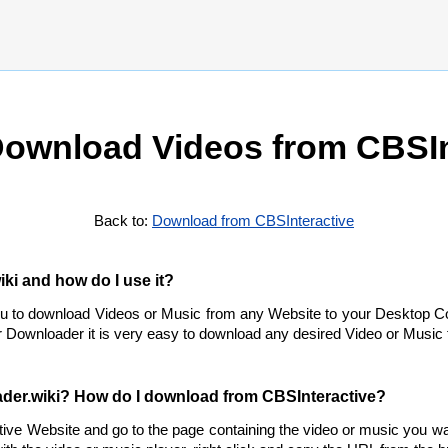
ownload Videos from CBSIn
Back to:
Download from CBSInteractive
ki and how do I use it?
ou to download Videos or Music from any Website to your Desktop C
 Downloader it is very easy to download any desired Video or Music f
der.wiki? How do I download from CBSInteractive?
tive Website and go to the page containing the video or music you w