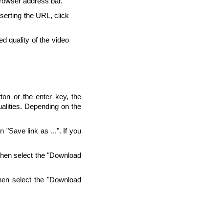
browser address bar.
nserting the URL, click
d quality of the video
ton or the enter key, the
alities. Depending on the
"Save link as ...". If you
Then select the "Download
hen select the "Download