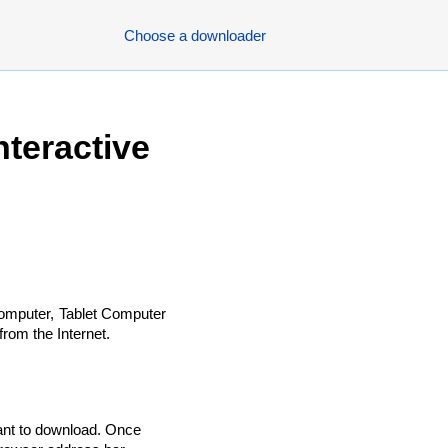
Choose a downloader
teractive
omputer, Tablet Computer
rom the Internet.
ant to download. Once