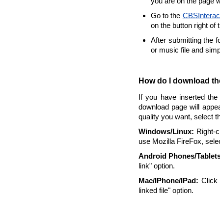
you are on the page w
Go to the
CBSInterac
on the button right of 
After submitting the 
or music file and sim
How do I download the
If you have inserted the
download page will appea
quality you want, select 
Windows/Linux:
Right-cl
use Mozilla FireFox, selec
Android Phones/Tablets
link" option.
Mac/IPhone/IPad:
Click 
linked file" option.