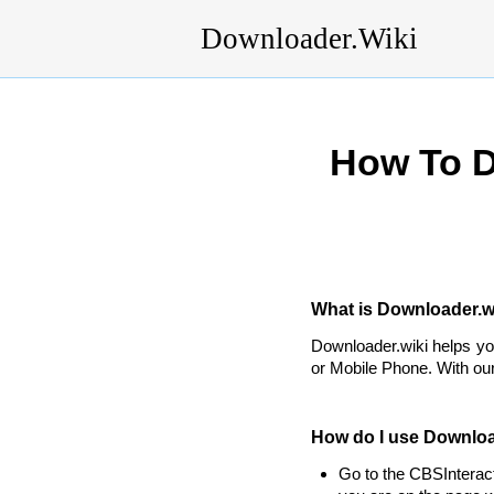
Downloader.Wiki
How To D
What is Downloader.wi
Downloader.wiki helps y
or Mobile Phone. With our
How do I use Downloa
Go to the CBSInterac