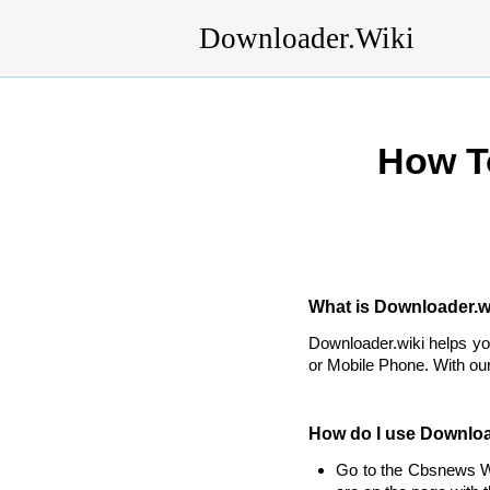
Downloader.Wiki
How T
What is Downloader.wi
Downloader.wiki helps y
or Mobile Phone. With our
How do I use Downlo
Go to the Cbsnews We