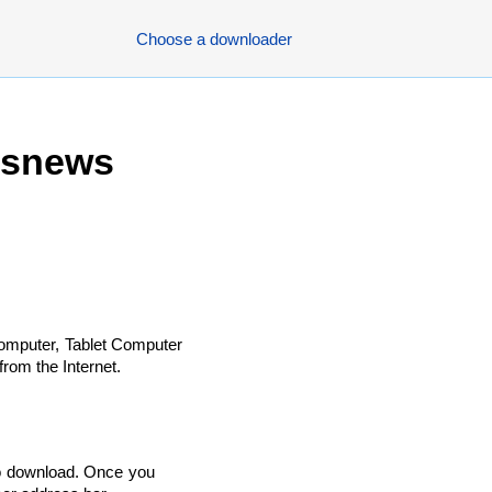
Choose a downloader
bsnews
omputer, Tablet Computer
rom the Internet.
to download. Once you