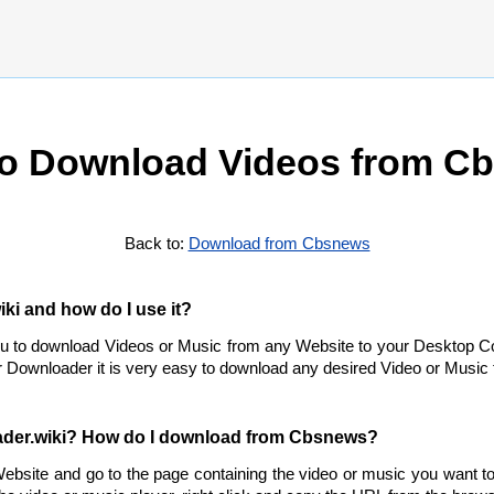
o Download Videos from C
Back to:
Download from Cbsnews
ki and how do I use it?
ou to download Videos or Music from any Website to your Desktop C
 Downloader it is very easy to download any desired Video or Music f
ader.wiki? How do I download from Cbsnews?
bsite and go to the page containing the video or music you want 