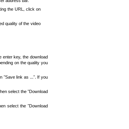
ser address bar.
ting the URL, click on
d quality of the video
he enter key, the download
pending on the quality you
"Save link as ...". If you
Then select the "Download
hen select the "Download