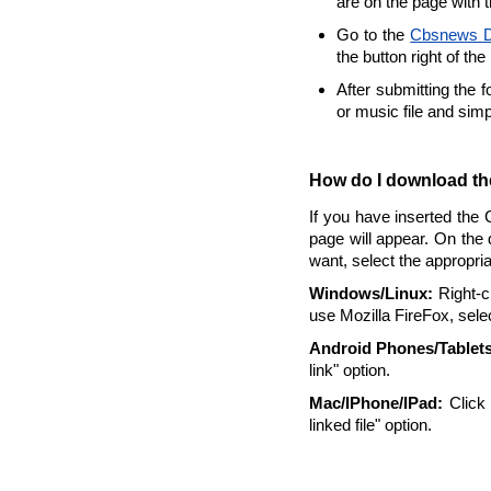
are on the page with 
Go to the
Cbsnews D
the button right of the
After submitting the 
or music file and sim
How do I download the
If you have inserted the 
page will appear. On the 
want, select the appropri
Windows/Linux:
Right-cl
use Mozilla FireFox, selec
Android Phones/Tablets
link" option.
Mac/IPhone/IPad:
Click 
linked file" option.