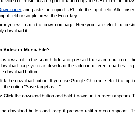
the video or music player, right click and copy the URL from the brow
ownloader
and paste the copied URL into the input field. After inser
 input field or simple press the Enter key.
form you will reach the download page. Here you can select the desire
ply download it
 Video or Music File?
Cbsnews link in the search field and pressed the search button or t
download page you can download the video in different qualities. De
ate download button.
ick the download button. If you use Google Chrome, select the option 
t the option "Save target as ...".
:
Click the download button and hold it down until a menu appears. 
the download button and keep it pressed until a menu appears. T