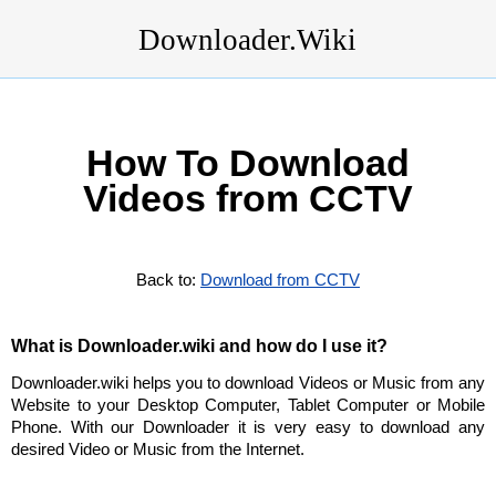
Downloader.Wiki
How To Download
Videos from CCTV
Back to:
Download from CCTV
What is Downloader.wiki and how do I use it?
Downloader.wiki helps you to download Videos or Music from any
Website to your Desktop Computer, Tablet Computer or Mobile
Phone. With our Downloader it is very easy to download any
desired Video or Music from the Internet.