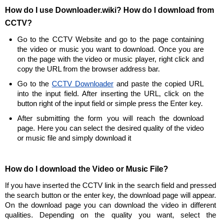
How do I use Downloader.wiki? How do I download from
CCTV?
Go to the CCTV Website and go to the page containing
the video or music you want to download. Once you are
on the page with the video or music player, right click and
copy the URL from the browser address bar.
Go to the
CCTV Downloader
and paste the copied URL
into the input field. After inserting the URL, click on the
button right of the input field or simple press the Enter key.
After submitting the form you will reach the download
page. Here you can select the desired quality of the video
or music file and simply download it
How do I download the Video or Music File?
If you have inserted the CCTV link in the search field and pressed
the search button or the enter key, the download page will appear.
On the download page you can download the video in different
qualities. Depending on the quality you want, select the