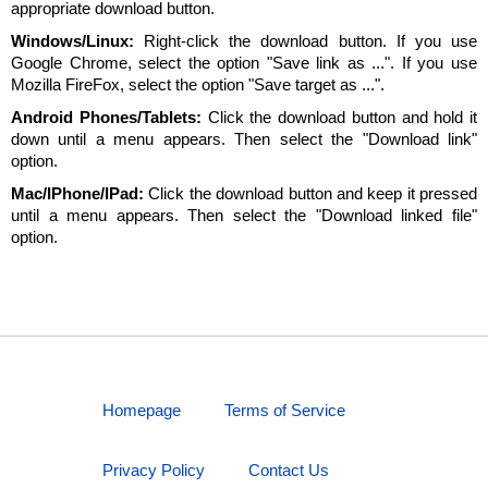
appropriate download button.
Windows/Linux:
Right-click the download button. If you use
Google Chrome, select the option "Save link as ...". If you use
Mozilla FireFox, select the option "Save target as ...".
Android Phones/Tablets:
Click the download button and hold it
down until a menu appears. Then select the "Download link"
option.
Mac/IPhone/IPad:
Click the download button and keep it pressed
until a menu appears. Then select the "Download linked file"
option.
Homepage
Terms of Service
Privacy Policy
Contact Us