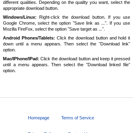
different qualities. Depending on the quality you want, select the
appropriate download button.
Windows/Linux:
Right-click the download button. If you use
Google Chrome, select the option "Save link as ...". If you use
Mozilla FireFox, select the option "Save target as ...".
Android Phones/Tablets:
Click the download button and hold it
down until a menu appears. Then select the "Download link"
option.
Mac/IPhone/IPad:
Click the download button and keep it pressed
until a menu appears. Then select the "Download linked file"
option.
Homepage
Terms of Service