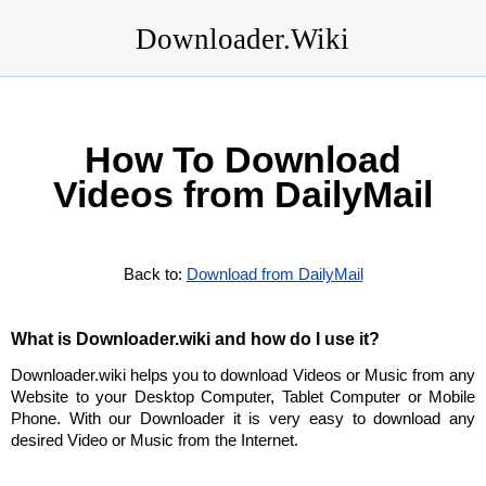
Downloader.Wiki
How To Download
Videos from DailyMail
Back to:
Download from DailyMail
What is Downloader.wiki and how do I use it?
Downloader.wiki helps you to download Videos or Music from any
Website to your Desktop Computer, Tablet Computer or Mobile
Phone. With our Downloader it is very easy to download any
desired Video or Music from the Internet.