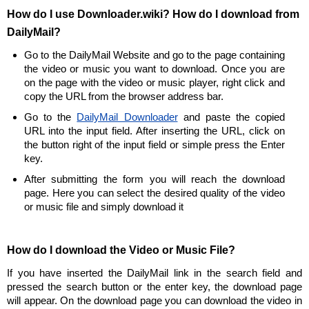
How do I use Downloader.wiki? How do I download from
DailyMail?
Go to the DailyMail Website and go to the page containing
the video or music you want to download. Once you are
on the page with the video or music player, right click and
copy the URL from the browser address bar.
Go to the
DailyMail Downloader
and paste the copied
URL into the input field. After inserting the URL, click on
the button right of the input field or simple press the Enter
key.
After submitting the form you will reach the download
page. Here you can select the desired quality of the video
or music file and simply download it
How do I download the Video or Music File?
If you have inserted the DailyMail link in the search field and
pressed the search button or the enter key, the download page
will appear. On the download page you can download the video in