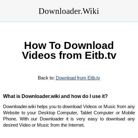
Downloader.Wiki
How To Download
Videos from Eitb.tv
Back to:
Download from Eitb.tv
What is Downloader.wiki and how do I use it?
Downloader.wiki helps you to download Videos or Music from any
Website to your Desktop Computer, Tablet Computer or Mobile
Phone. With our Downloader it is very easy to download any
desired Video or Music from the Internet.