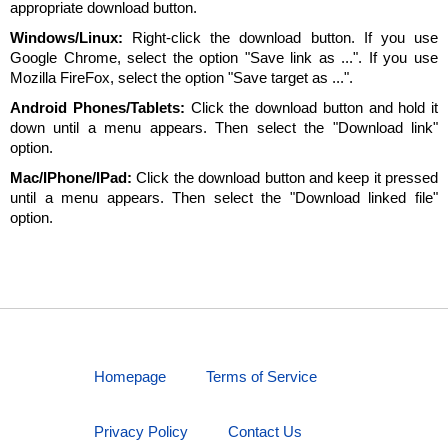
appropriate download button.
Windows/Linux:
Right-click the download button. If you use
Google Chrome, select the option "Save link as ...". If you use
Mozilla FireFox, select the option "Save target as ...".
Android Phones/Tablets:
Click the download button and hold it
down until a menu appears. Then select the "Download link"
option.
Mac/IPhone/IPad:
Click the download button and keep it pressed
until a menu appears. Then select the "Download linked file"
option.
Homepage
Terms of Service
Privacy Policy
Contact Us