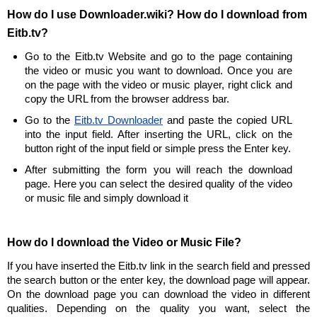
How do I use Downloader.wiki? How do I download from
Eitb.tv?
Go to the Eitb.tv Website and go to the page containing
the video or music you want to download. Once you are
on the page with the video or music player, right click and
copy the URL from the browser address bar.
Go to the
Eitb.tv Downloader
and paste the copied URL
into the input field. After inserting the URL, click on the
button right of the input field or simple press the Enter key.
After submitting the form you will reach the download
page. Here you can select the desired quality of the video
or music file and simply download it
How do I download the Video or Music File?
If you have inserted the Eitb.tv link in the search field and pressed
the search button or the enter key, the download page will appear.
On the download page you can download the video in different
qualities. Depending on the quality you want, select the