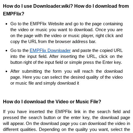
How do I use Downloader.wiki? How do I download from
EMPFlix?
Go to the EMPFlix Website and go to the page containing
the video or music you want to download. Once you are
on the page with the video or music player, right click and
copy the URL from the browser address bar.
Go to the
EMPFlix Downloader
and paste the copied URL
into the input field. After inserting the URL, click on the
button right of the input field or simple press the Enter key.
After submitting the form you will reach the download
page. Here you can select the desired quality of the video
or music file and simply download it
How do I download the Video or Music File?
If you have inserted the EMPFlix link in the search field and
pressed the search button or the enter key, the download page
will appear. On the download page you can download the video in
different qualities. Depending on the quality you want, select the