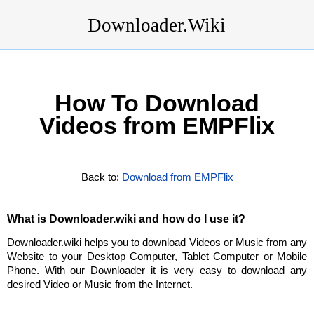
Downloader.Wiki
How To Download
Videos from EMPFlix
Back to:
Download from EMPFlix
What is Downloader.wiki and how do I use it?
Downloader.wiki helps you to download Videos or Music from any
Website to your Desktop Computer, Tablet Computer or Mobile
Phone. With our Downloader it is very easy to download any
desired Video or Music from the Internet.