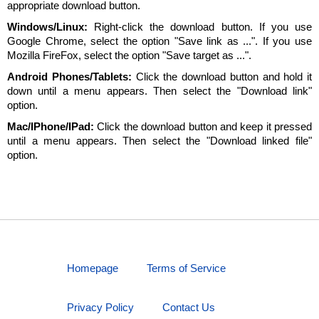
appropriate download button.
Windows/Linux:
Right-click the download button. If you use
Google Chrome, select the option "Save link as ...". If you use
Mozilla FireFox, select the option "Save target as ...".
Android Phones/Tablets:
Click the download button and hold it
down until a menu appears. Then select the "Download link"
option.
Mac/IPhone/IPad:
Click the download button and keep it pressed
until a menu appears. Then select the "Download linked file"
option.
Homepage
Terms of Service
Privacy Policy
Contact Us