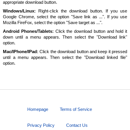
appropriate download button.
Windows/Linux:
Right-click the download button. If you use
Google Chrome, select the option "Save link as ...". If you use
Mozilla FireFox, select the option "Save target as ...".
Android Phones/Tablets:
Click the download button and hold it
down until a menu appears. Then select the "Download link"
option.
Mac/IPhone/IPad:
Click the download button and keep it pressed
until a menu appears. Then select the "Download linked file"
option.
Homepage
Terms of Service
Privacy Policy
Contact Us