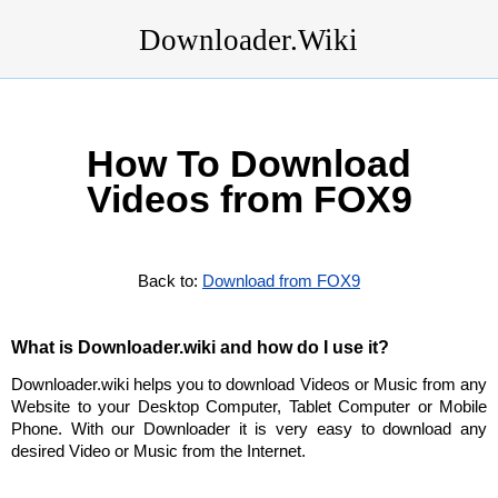
Downloader.Wiki
How To Download
Videos from FOX9
Back to:
Download from FOX9
What is Downloader.wiki and how do I use it?
Downloader.wiki helps you to download Videos or Music from any
Website to your Desktop Computer, Tablet Computer or Mobile
Phone. With our Downloader it is very easy to download any
desired Video or Music from the Internet.