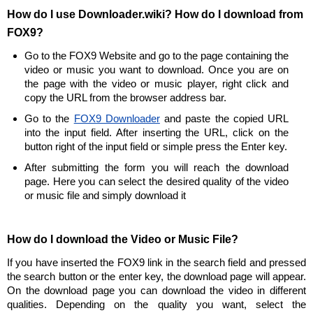
How do I use Downloader.wiki? How do I download from
FOX9?
Go to the FOX9 Website and go to the page containing the
video or music you want to download. Once you are on
the page with the video or music player, right click and
copy the URL from the browser address bar.
Go to the
FOX9 Downloader
and paste the copied URL
into the input field. After inserting the URL, click on the
button right of the input field or simple press the Enter key.
After submitting the form you will reach the download
page. Here you can select the desired quality of the video
or music file and simply download it
How do I download the Video or Music File?
If you have inserted the FOX9 link in the search field and pressed
the search button or the enter key, the download page will appear.
On the download page you can download the video in different
qualities. Depending on the quality you want, select the