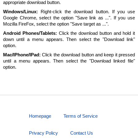
appropriate download button.
Windows/Linux:
Right-click the download button. If you use
Google Chrome, select the option "Save link as ...". If you use
Mozilla FireFox, select the option "Save target as ...".
Android Phones/Tablets:
Click the download button and hold it
down until a menu appears. Then select the "Download link"
option.
Mac/IPhone/IPad:
Click the download button and keep it pressed
until a menu appears. Then select the "Download linked file"
option.
Homepage
Terms of Service
Privacy Policy
Contact Us