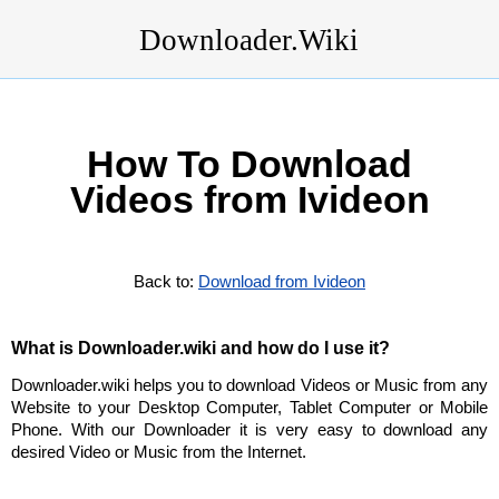
Downloader.Wiki
How To Download
Videos from Ivideon
Back to:
Download from Ivideon
What is Downloader.wiki and how do I use it?
Downloader.wiki helps you to download Videos or Music from any
Website to your Desktop Computer, Tablet Computer or Mobile
Phone. With our Downloader it is very easy to download any
desired Video or Music from the Internet.