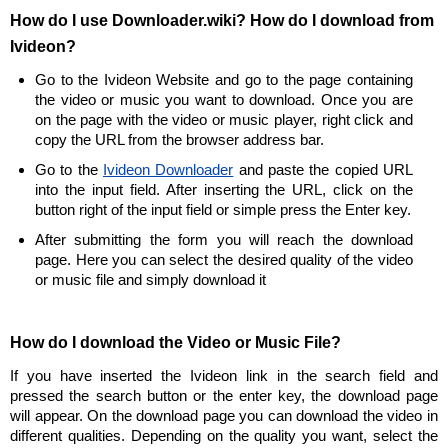
How do I use Downloader.wiki? How do I download from
Ivideon?
Go to the Ivideon Website and go to the page containing
the video or music you want to download. Once you are
on the page with the video or music player, right click and
copy the URL from the browser address bar.
Go to the
Ivideon Downloader
and paste the copied URL
into the input field. After inserting the URL, click on the
button right of the input field or simple press the Enter key.
After submitting the form you will reach the download
page. Here you can select the desired quality of the video
or music file and simply download it
How do I download the Video or Music File?
If you have inserted the Ivideon link in the search field and
pressed the search button or the enter key, the download page
will appear. On the download page you can download the video in
different qualities. Depending on the quality you want, select the