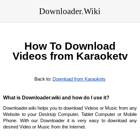
Downloader.Wiki
How To Download
Videos from Karaoketv
Back to:
Download from Karaoketv
What is Downloader.wiki and how do I use it?
Downloader.wiki helps you to download Videos or Music from any
Website to your Desktop Computer, Tablet Computer or Mobile
Phone. With our Downloader it is very easy to download any
desired Video or Music from the Internet.