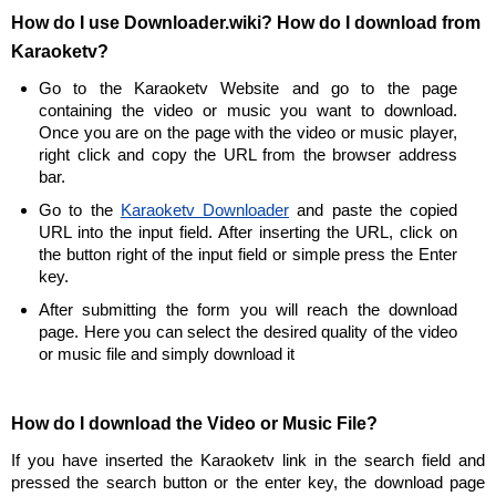
How do I use Downloader.wiki? How do I download from
Karaoketv?
Go to the Karaoketv Website and go to the page
containing the video or music you want to download.
Once you are on the page with the video or music player,
right click and copy the URL from the browser address
bar.
Go to the
Karaoketv Downloader
and paste the copied
URL into the input field. After inserting the URL, click on
the button right of the input field or simple press the Enter
key.
After submitting the form you will reach the download
page. Here you can select the desired quality of the video
or music file and simply download it
How do I download the Video or Music File?
If you have inserted the Karaoketv link in the search field and
pressed the search button or the enter key, the download page