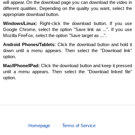
will appear. On the download page you can download the video in
different qualities. Depending on the quality you want, select the
appropriate download button.
Windows/Linux:
Right-click the download button. If you use
Google Chrome, select the option "Save link as ...". If you use
Mozilla FireFox, select the option "Save target as ...".
Android Phones/Tablets:
Click the download button and hold it
down until a menu appears. Then select the "Download link"
option.
Mac/IPhone/IPad:
Click the download button and keep it pressed
until a menu appears. Then select the "Download linked file"
option.
Homepage
Terms of Service