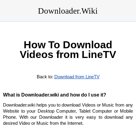
Downloader.Wiki
How To Download
Videos from LineTV
Back to:
Download from LineTV
What is Downloader.wiki and how do I use it?
Downloader.wiki helps you to download Videos or Music from any
Website to your Desktop Computer, Tablet Computer or Mobile
Phone. With our Downloader it is very easy to download any
desired Video or Music from the Internet.