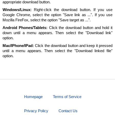
appropriate download button.
Windows/Linux:
Right-click the download button. If you use
Google Chrome, select the option "Save link as ...". If you use
Mozilla FireFox, select the option "Save target as ...".
Android Phones/Tablets:
Click the download button and hold it
down until a menu appears. Then select the "Download link"
option.
Mac/IPhone/IPad:
Click the download button and keep it pressed
until a menu appears. Then select the "Download linked file"
option.
Homepage
Terms of Service
Privacy Policy
Contact Us