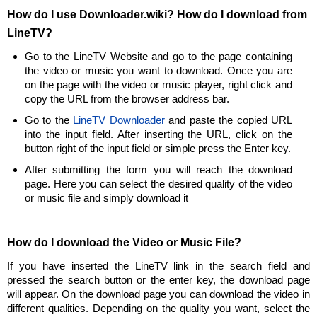
How do I use Downloader.wiki? How do I download from
LineTV?
Go to the LineTV Website and go to the page containing
the video or music you want to download. Once you are
on the page with the video or music player, right click and
copy the URL from the browser address bar.
Go to the
LineTV Downloader
and paste the copied URL
into the input field. After inserting the URL, click on the
button right of the input field or simple press the Enter key.
After submitting the form you will reach the download
page. Here you can select the desired quality of the video
or music file and simply download it
How do I download the Video or Music File?
If you have inserted the LineTV link in the search field and
pressed the search button or the enter key, the download page
will appear. On the download page you can download the video in
different qualities. Depending on the quality you want, select the