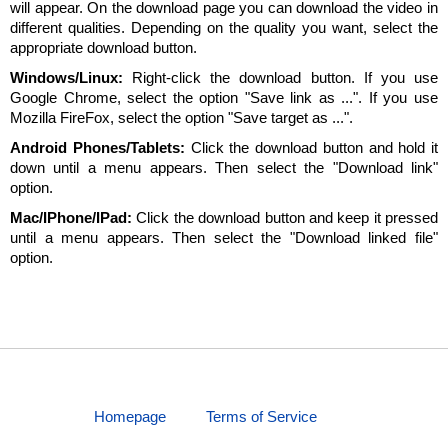
will appear. On the download page you can download the video in
different qualities. Depending on the quality you want, select the
appropriate download button.
Windows/Linux:
Right-click the download button. If you use
Google Chrome, select the option "Save link as ...". If you use
Mozilla FireFox, select the option "Save target as ...".
Android Phones/Tablets:
Click the download button and hold it
down until a menu appears. Then select the "Download link"
option.
Mac/IPhone/IPad:
Click the download button and keep it pressed
until a menu appears. Then select the "Download linked file"
option.
Homepage
Terms of Service