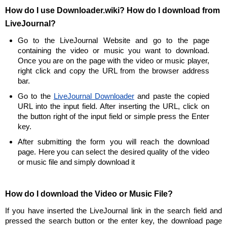
How do I use Downloader.wiki? How do I download from
LiveJournal?
Go to the LiveJournal Website and go to the page
containing the video or music you want to download.
Once you are on the page with the video or music player,
right click and copy the URL from the browser address
bar.
Go to the
LiveJournal Downloader
and paste the copied
URL into the input field. After inserting the URL, click on
the button right of the input field or simple press the Enter
key.
After submitting the form you will reach the download
page. Here you can select the desired quality of the video
or music file and simply download it
How do I download the Video or Music File?
If you have inserted the LiveJournal link in the search field and
pressed the search button or the enter key, the download page