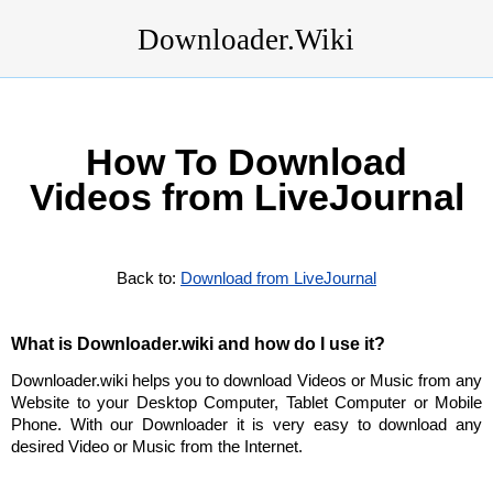
Downloader.Wiki
How To Download
Videos from LiveJournal
Back to:
Download from LiveJournal
What is Downloader.wiki and how do I use it?
Downloader.wiki helps you to download Videos or Music from any
Website to your Desktop Computer, Tablet Computer or Mobile
Phone. With our Downloader it is very easy to download any
desired Video or Music from the Internet.