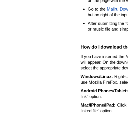
on the page with the 
Go to the
Mailru Dow
button right of the inp
After submitting the 
or music file and sim
How do I download the
If you have inserted the 
will appear. On the downl
select the appropriate do
Windows/Linux:
Right-cl
use Mozilla FireFox, selec
Android Phones/Tablets
link" option.
Mac/IPhone/IPad:
Click 
linked file" option.