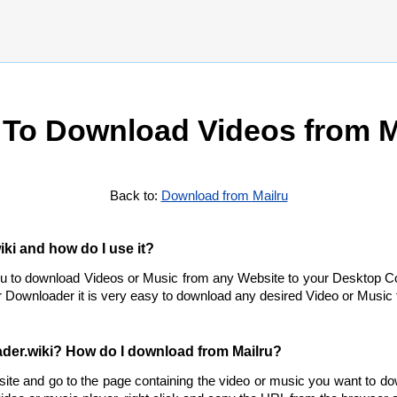
To Download Videos from M
Back to:
Download from Mailru
ki and how do I use it?
ou to download Videos or Music from any Website to your Desktop C
 Downloader it is very easy to download any desired Video or Music f
der.wiki? How do I download from Mailru?
site and go to the page containing the video or music you want to d