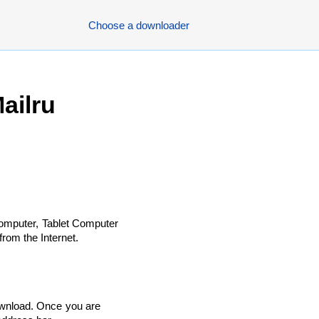
Choose a downloader
ailru
omputer, Tablet Computer
rom the Internet.
ownload. Once you are