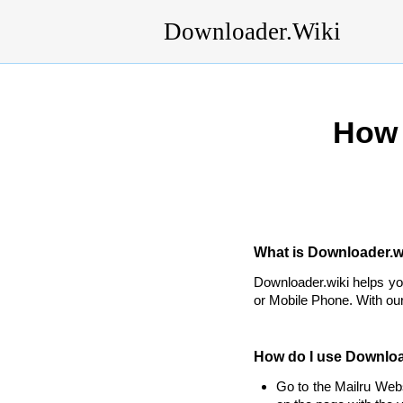
Downloader.Wiki
How 
What is Downloader.wi
Downloader.wiki helps y
or Mobile Phone. With our
How do I use Downloa
Go to the Mailru Web