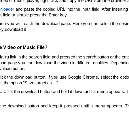
video or music player, right click and copy the URL from the browser 
nloader
and paste the copied URL into the input field. After inserting
ut field or simple press the Enter key.
form you will reach the download page. Here you can select the desire
ply download it
 Video or Music File?
Mailru link in the search field and pressed the search button or the en
oad page you can download the video in different qualities. Dependin
wnload button.
ick the download button. If you use Google Chrome, select the option 
t the option "Save target as ...".
:
Click the download button and hold it down until a menu appears. 
the download button and keep it pressed until a menu appears. T