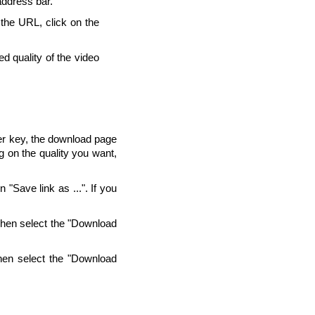
address bar.
 the URL, click on the
d quality of the video
ter key, the download page
g on the quality you want,
"Save link as ...". If you
Then select the "Download
hen select the "Download