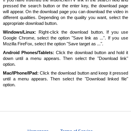
pressed the search button or the enter key, the download page
will appear. On the download page you can download the video in
different qualities. Depending on the quality you want, select the
appropriate download button.
Windows/Linux:
Right-click the download button. If you use
Google Chrome, select the option "Save link as ...". If you use
Mozilla FireFox, select the option "Save target as ...".
Android Phones/Tablets:
Click the download button and hold it
down until a menu appears. Then select the "Download link"
option.
Mac/IPhone/IPad:
Click the download button and keep it pressed
until a menu appears. Then select the "Download linked file"
option.