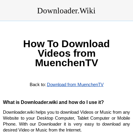
Downloader.Wiki
How To Download
Videos from
MuenchenTV
Back to:
Download from MuenchenTV
What is Downloader.wiki and how do I use it?
Downloader.wiki helps you to download Videos or Music from any
Website to your Desktop Computer, Tablet Computer or Mobile
Phone. With our Downloader it is very easy to download any
desired Video or Music from the Internet.