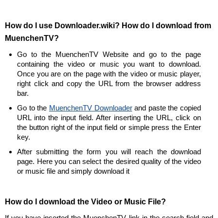
How do I use Downloader.wiki? How do I download from
MuenchenTV?
Go to the MuenchenTV Website and go to the page
containing the video or music you want to download.
Once you are on the page with the video or music player,
right click and copy the URL from the browser address
bar.
Go to the
MuenchenTV Downloader
and paste the copied
URL into the input field. After inserting the URL, click on
the button right of the input field or simple press the Enter
key.
After submitting the form you will reach the download
page. Here you can select the desired quality of the video
or music file and simply download it
How do I download the Video or Music File?
If you have inserted the MuenchenTV link in the search field and