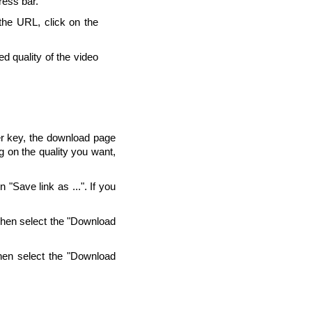
ress bar.
 the URL, click on the
d quality of the video
ter key, the download page
g on the quality you want,
"Save link as ...". If you
Then select the "Download
hen select the "Download