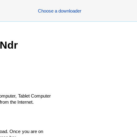
Choose a downloader
 Ndr
omputer, Tablet Computer
rom the Internet.
load. Once you are on