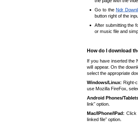
the page with the vid
Go to the
Ndr Downl
button right of the inp
After submitting the 
or music file and sim
How do I download the
If you have inserted the 
will appear. On the downl
select the appropriate do
Windows/Linux:
Right-cl
use Mozilla FireFox, selec
Android Phones/Tablets
link" option.
Mac/IPhone/IPad:
Click 
linked file" option.