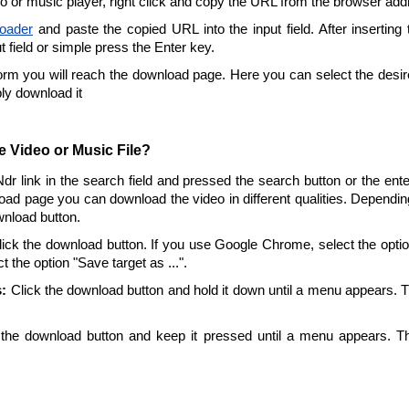
eo or music player, right click and copy the URL from the browser add
oader
and paste the copied URL into the input field. After inserting
ut field or simple press the Enter key.
form you will reach the download page. Here you can select the desire
ply download it
 Video or Music File?
Ndr link in the search field and pressed the search button or the en
oad page you can download the video in different qualities. Dependin
wnload button.
ick the download button. If you use Google Chrome, select the option 
t the option "Save target as ...".
:
Click the download button and hold it down until a menu appears. 
the download button and keep it pressed until a menu appears. T