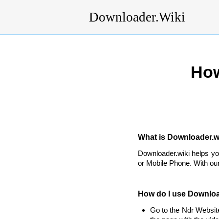
Downloader.Wiki
How
What is Downloader.wi
Downloader.wiki helps y
or Mobile Phone. With our
How do I use Downloa
Go to the Ndr Websit