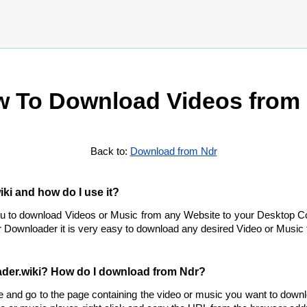
 To Download Videos from
Back to:
Download from Ndr
ki and how do I use it?
ou to download Videos or Music from any Website to your Desktop C
 Downloader it is very easy to download any desired Video or Music f
der.wiki? How do I download from Ndr?
e and go to the page containing the video or music you want to down