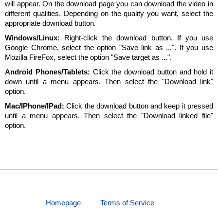
will appear. On the download page you can download the video in
different qualities. Depending on the quality you want, select the
appropriate download button.
Windows/Linux:
Right-click the download button. If you use
Google Chrome, select the option "Save link as ...". If you use
Mozilla FireFox, select the option "Save target as ...".
Android Phones/Tablets:
Click the download button and hold it
down until a menu appears. Then select the "Download link"
option.
Mac/IPhone/IPad:
Click the download button and keep it pressed
until a menu appears. Then select the "Download linked file"
option.
Homepage
Terms of Service