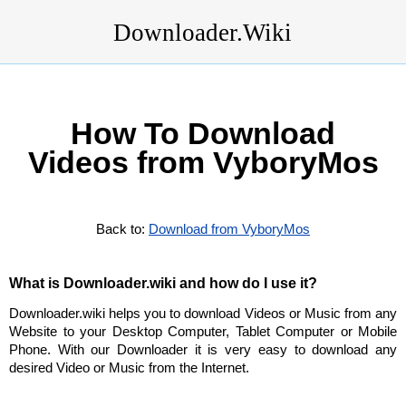
Downloader.Wiki
How To Download
Videos from VyboryMos
Back to:
Download from VyboryMos
What is Downloader.wiki and how do I use it?
Downloader.wiki helps you to download Videos or Music from any
Website to your Desktop Computer, Tablet Computer or Mobile
Phone. With our Downloader it is very easy to download any
desired Video or Music from the Internet.