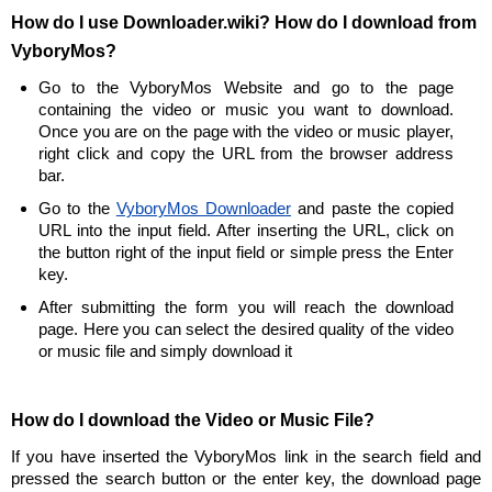
How do I use Downloader.wiki? How do I download from
VyboryMos?
Go to the VyboryMos Website and go to the page
containing the video or music you want to download.
Once you are on the page with the video or music player,
right click and copy the URL from the browser address
bar.
Go to the
VyboryMos Downloader
and paste the copied
URL into the input field. After inserting the URL, click on
the button right of the input field or simple press the Enter
key.
After submitting the form you will reach the download
page. Here you can select the desired quality of the video
or music file and simply download it
How do I download the Video or Music File?
If you have inserted the VyboryMos link in the search field and
pressed the search button or the enter key, the download page